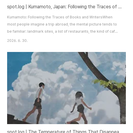
spot.log | Kumamoto, Japan: Following the Traces of Books and Writers
Kumamoto: Following the Traces of Books and WritersWhen
most people imagine a trip abroad, the mental picture tends to
be familiar: landmark sites, a list of restaurants, the kind of café
that photographs well. Shopping, of course, is rarely far from
2026. 6. 30.
the itinerary. There is nothing wrong with any of this — each
approach to travel carries its own pleasures. But there are
moments when a journey of..
spot.log | The Temperature of Things That Disappear — Seongryul Solo Exhibition: We Who Resemble Summer