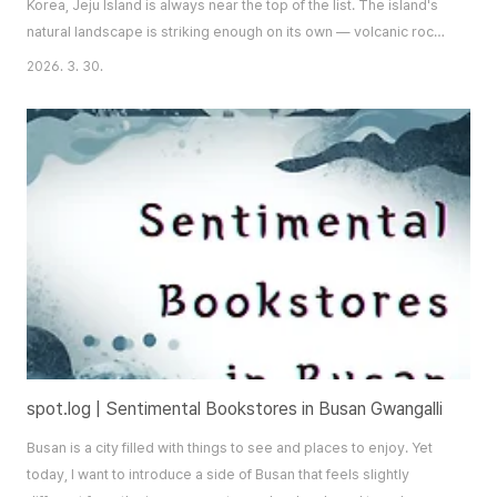
Korea, Jeju Island is always near the top of the list. The island's
natural landscape is striking enough on its own — volcanic rock
formations, sweeping coastlines, and a topography unlike
2026. 3. 30.
anywhere else on the peninsula — but what truly sets Jeju apart
is its inaccessibility. You cannot simply drive there. You must fly
or take a fer..
spot.log | Sentimental Bookstores in Busan Gwangalli
Busan is a city filled with things to see and places to enjoy. Yet
today, I want to introduce a side of Busan that feels slightly