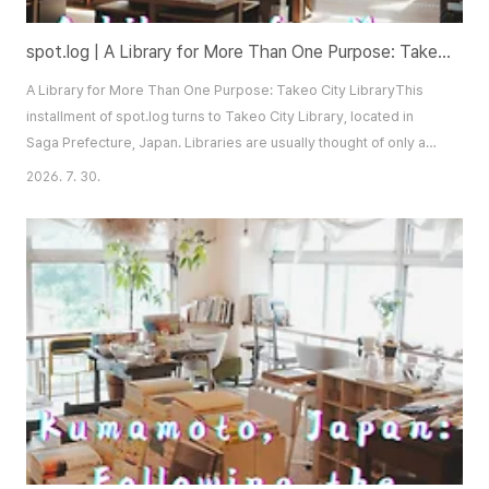
spot.log | A Library for More Than One Purpose: Takeo City Library
A Library for More Than One Purpose: Takeo City LibraryThis
installment of spot.log turns to Takeo City Library, located in
Saga Prefecture, Japan. Libraries are usually thought of only as
places to borrow or read books. The one introduced here
2026. 7. 30.
operates on a different premise. It is not a space reserved for
readers alone, but one shaped to welcome visitors who arrive
for any number of reasons an..