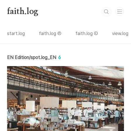
본문 바로가기
faith.log
start.log
faith.log Ⓕ
faith.log Ⓛ
view.log
EN Edition/spot.log_EN
6