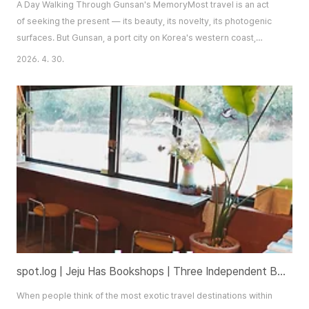
A Day Walking Through Gunsan's MemoryMost travel is an act
of seeking the present — its beauty, its novelty, its photogenic
surfaces. But Gunsan, a port city on Korea's western coast,
rewards a different kind of visitor: one willing to walk not just
2026. 4. 30.
through space, but through time. The itinerary I'm describing
here asks you to follow the city's memory — to look at what
these places once were, wh..
spot.log | Jeju Has Bookshops | Three Independent Bookstores Worth the Journey
When people think of the most exotic travel destinations within