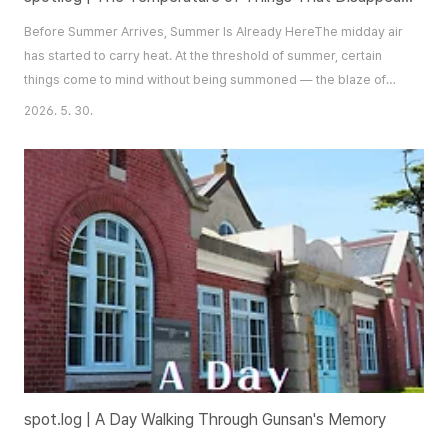
Before Summer Arrives, Summer Is Already HereThe midday air
has started to carry heat. At the threshold of summer, certain
things come to mind without being summoned — the blaze of
afternoon sun, the deep saturated green of trees in full leaf, the
2026. 5. 30.
clean sweetness of summer fruit. For someone like this writer,
who finds any excuse to get out of the city and into open air, that
brightness is more ..
spot.log | A Day Walking Through Gunsan's Memory